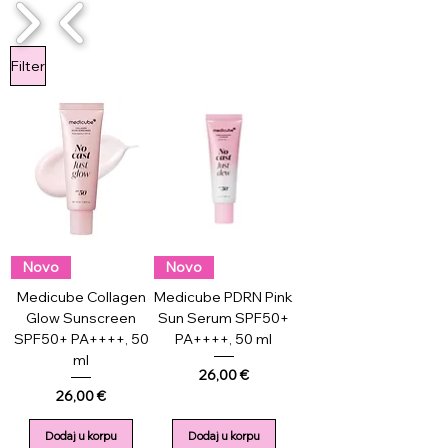
1/4
Filter
Novo
Novo
Medicube Collagen
Medicube PDRN Pink
Glow Sunscreen
Sun Serum SPF50+
SPF50+ PA++++, 50
PA++++, 50 ml
ml
Price
26,00 €
Price
26,00 €
Dodaj u korpu
Dodaj u korpu