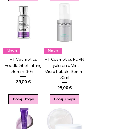
Novo
Novo
VT Cosmetics
VT Cosmetics PDRN
Reedle Shot Lifting
Hyaluronic Mint
Serum, 30ml
Micro Bubble Serum,
70ml
Price
35,00 €
Price
25,00 €
Dodaj u korpu
Dodaj u korpu