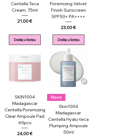
Centella Teca
Poremizing Velvet
Cream, 75ml
Finish Sunscreen
SPF50+ PA++++
Price
21,00 €
Price
23,00 €
Dodaj u korpu
Dodaj u korpu
SKIN1004
Novo
Madagascar
Skin1004
Centella Poremizing
Madagascar
Clear Ampoule Pad
Centella Hyalu-teca
60pcs
Plumping Ampoule
50ml
Price
24,00 €