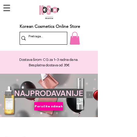
Korean Cosmetics Online Store
Dostava širom CG za 1–3 radna dana.
Besplatna dostava od 35€
NAJPRODAVANIJE
Poručite odmah