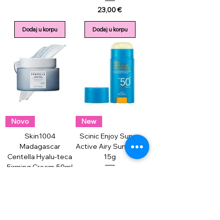
Price
23,00 €
Dodaj u korpu
Dodaj u korpu
Novo
New
Skin1004
Scinic Enjoy Super
Madagascar
Active Airy Sun Stick
Centella Hyalu-teca
15g
Firming Cream 50ml
Price
13,00 €
Price
26,00 €
Dodaj u korpu
Dodaj u korpu