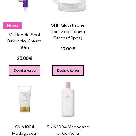
SNP Glutathione
Novo
Dark Zero Toning
VT Reedle Shot
Patch (60pcs)
Bakuchiol Cream,
30ml
Price
19,00 €
Price
25,00 €
Dodaj u korpu
Dodaj u korpu
Skin1004
SKIN1004 Madagasc
Madagascar
ar Centella